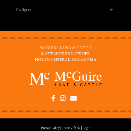
Pedigree
MCGUIRE LAND & CATTLE
MATT MCGUIRE, OWNER
NORTH CENTRAL, OKLAHOMA
Privacy Policy
Terms Of Use
Login