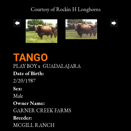
Courtesy of Rockin H Longhorns
TANGO
PLAY BOY
x
GUADALAJARA
Date of Birth:
2/20/1987
Sex:
Male
Owner Name:
GARNER CREEK FARMS
Breeder:
MCGILL RANCH