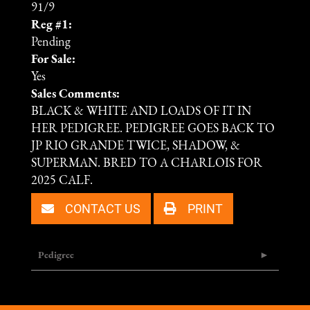
91/9
Reg #1:
Pending
For Sale:
Yes
Sales Comments:
BLACK & WHITE AND LOADS OF IT IN
HER PEDIGREE. PEDIGREE GOES BACK TO
JP RIO GRANDE TWICE, SHADOW, &
SUPERMAN. BRED TO A CHARLOIS FOR
2025 CALF.
CONTACT US
PRINT
Pedigree