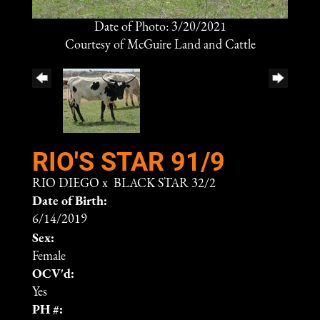
Date of Photo: 3/20/2021
Courtesy of McGuire Land and Cattle
RIO'S STAR 91/9
RIO DIEGO
x
BLACK STAR 32/2
Date of Birth:
6/14/2019
Sex:
Female
OCV'd:
Yes
PH #: