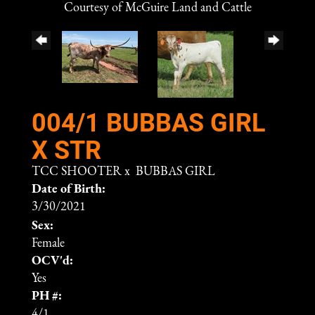
Courtesy of McGuire Land and Cattle
004/1 BUBBAS GIRL
X STR
TCC SHOOTER
x
BUBBAS GIRL
Date of Birth:
3/30/2021
Sex:
Female
OCV'd:
Yes
PH #:
4/1