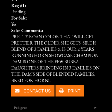
Reg #1:
Pending
For Sale:
Yes
Sales Comments:
PRETTY ROAN COLOR THAT WILL GET
PRETTIER THE OLDER SHE GETS. SIRE IS
BLEND OF 3 FAMILIES & IS OUR 2 YEARS
RUNNING HORN SHOWCASE CHAMPION.
DAM IS ONE OF THE FEW BUBBA
DAUGHTERS BRINGING IN 3 FAMILIES ON
THE DAM'S SIDE OF BLENDED FAMILIES.
BRED FOR HORN!!
CONTACT US
PRINT
Pedigree