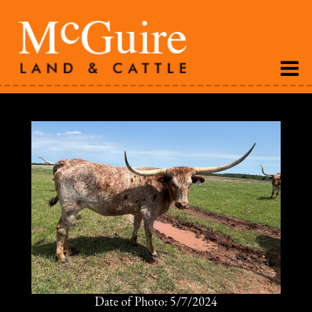
Date of Photo: 5/7/2024