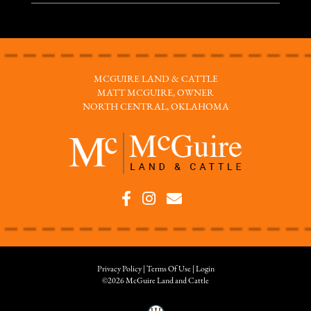
MCGUIRE LAND & CATTLE
MATT MCGUIRE, OWNER
NORTH CENTRAL, OKLAHOMA
Privacy Policy
Terms Of Use
Login
©2026 McGuire Land and Cattle