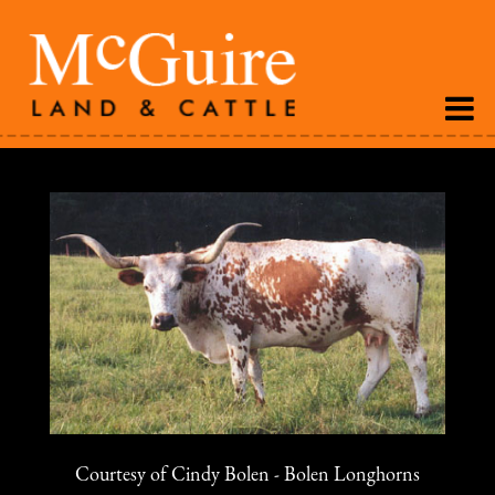
Courtesy of Cindy Bolen - Bolen Longhorns