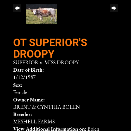
OT SUPERIOR'S
DROOPY
SUPERIOR
x
MISS DROOPY
Date of Birth:
1/12/1987
Sex:
Female
Owner Name:
BRENT & CYNTHIA BOLEN
Breeder:
MESHELL FARMS
View Additional Information on:
Bolen