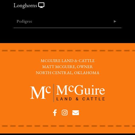
Longhorns
Pedigree
MCGUIRE LAND & CATTLE
MATT MCGUIRE, OWNER
NORTH CENTRAL, OKLAHOMA