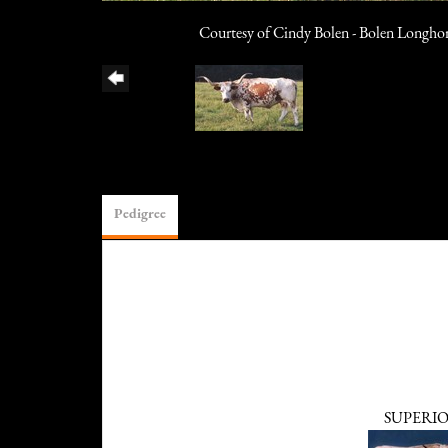
Courtesy of Cindy Bolen - Bolen Longho
Pedigree
SUPERI