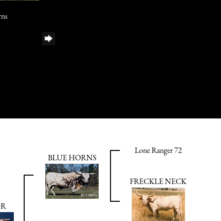
rns
Lone Ranger 72
BLUE HORNS
FRECKLE NECK
OR