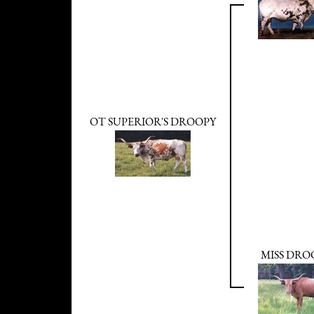
OT SUPERIOR'S DROOPY
MISS DRO