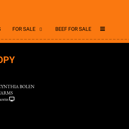
S
FOR SALE
BEEF FOR SALE
OPY
CYNTHIA BOLEN
FARMS
horns