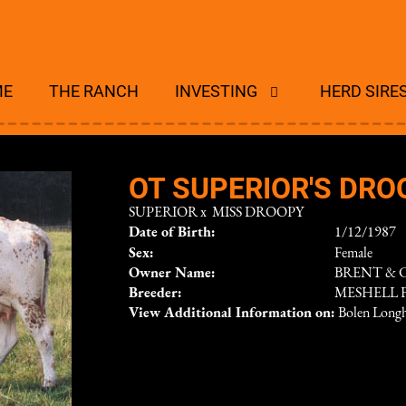
ME
THE RANCH
INVESTING
HERD SIRE
OT SUPERIOR'S DRO
SUPERIOR
x
MISS DROOPY
Date of Birth:
1/12/1987
Sex:
Female
Owner Name:
BRENT & 
Breeder:
MESHELL 
View Additional Information on:
Bolen Long