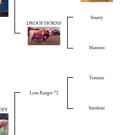
Smarty
DROOP HORNS
Mammu
Tommie
Lone Ranger 72
Sunshine
OPY