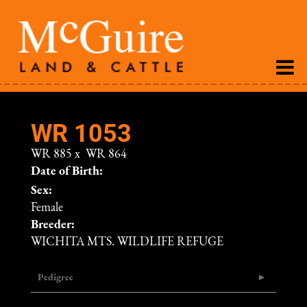
WR 1053
WR 885
x
WR 864
Date of Birth:
Sex:
Female
Breeder:
WICHITA MTS. WILDLIFE REFUGE
Pedigree