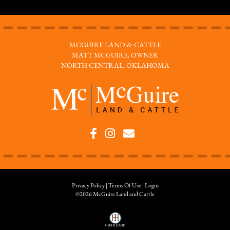
MCGUIRE LAND & CATTLE
MATT MCGUIRE, OWNER
NORTH CENTRAL, OKLAHOMA
Privacy Policy
Terms Of Use
Login
©2026 McGuire Land and Cattle