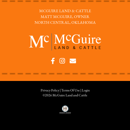
MCGUIRE LAND & CATTLE
MATT MCGUIRE, OWNER
NORTH CENTRAL, OKLAHOMA
Privacy Policy
Terms Of Use
Login
©2026 McGuire Land and Cattle