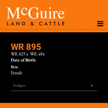
WR 895
WR 829
x
WR 484
Date of Birth:
Sex:
Female
Pedigree