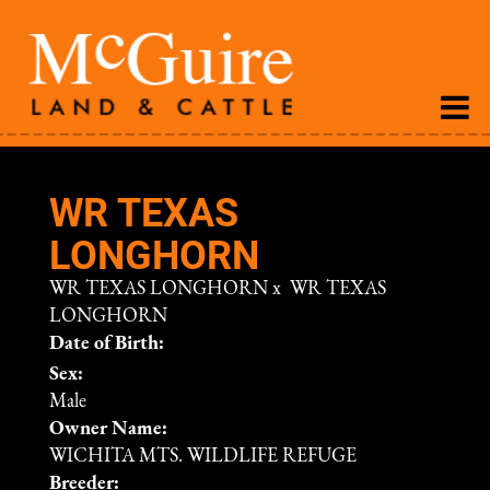
WR TEXAS
LONGHORN
WR TEXAS LONGHORN
x
WR TEXAS
LONGHORN
Date of Birth:
Sex:
Male
Owner Name:
WICHITA MTS. WILDLIFE REFUGE
Breeder: