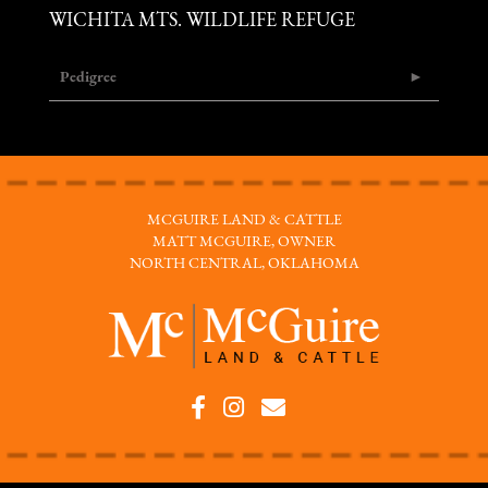
WICHITA MTS. WILDLIFE REFUGE
Pedigree
MCGUIRE LAND & CATTLE
MATT MCGUIRE, OWNER
NORTH CENTRAL, OKLAHOMA