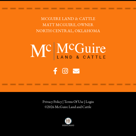
MCGUIRE LAND & CATTLE
MATT MCGUIRE, OWNER
NORTH CENTRAL, OKLAHOMA
Privacy Policy
Terms Of Use
Login
©2026 McGuire Land and Cattle