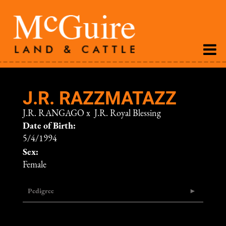
J.R. RAZZMATAZZ
J.R. RANGAGO
x
J.R. Royal Blessing
Date of Birth:
5/4/1994
Sex:
Female
Pedigree