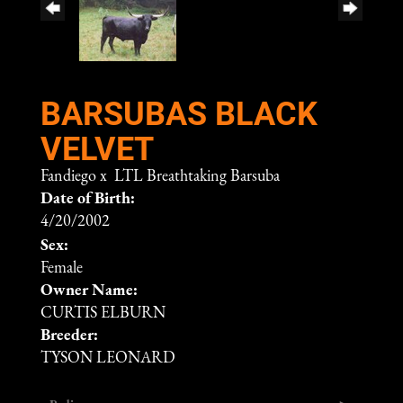
BARSUBAS BLACK
VELVET
Fandiego
x
LTL Breathtaking Barsuba
Date of Birth:
4/20/2002
Sex:
Female
Owner Name:
CURTIS ELBURN
Breeder:
TYSON LEONARD