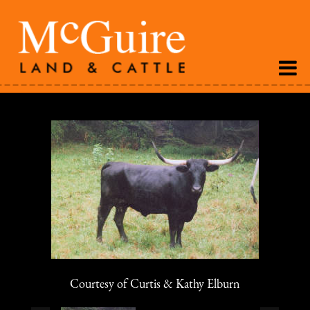
Courtesy of Curtis & Kathy Elburn