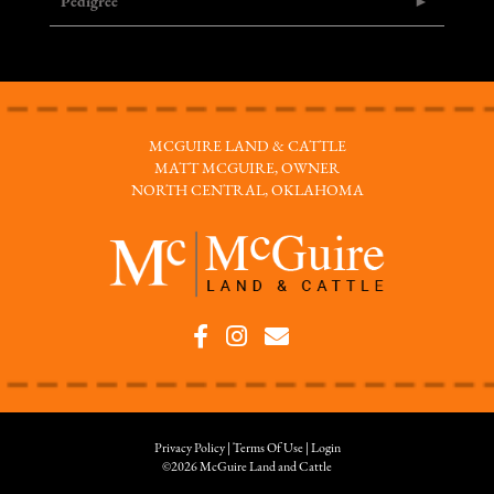
Pedigree
MCGUIRE LAND & CATTLE
MATT MCGUIRE, OWNER
NORTH CENTRAL, OKLAHOMA
Privacy Policy
Terms Of Use
Login
©2026 McGuire Land and Cattle