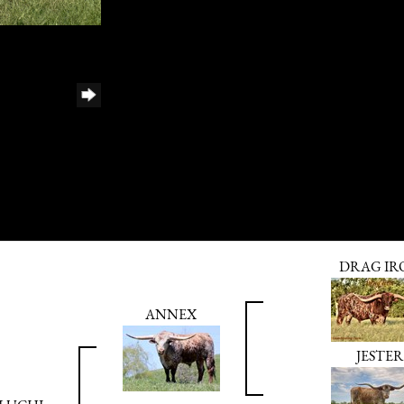
DRAG IR
ANNEX
JESTER