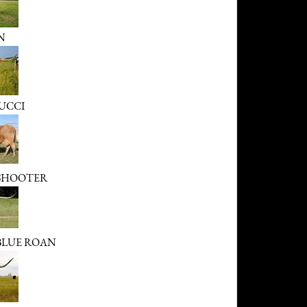
N
UCCI
 SHOOTER
 BLUE ROAN