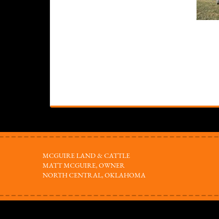
MCGUIRE LAND & CATTLE
MATT MCGUIRE, OWNER
NORTH CENTRAL, OKLAHOMA