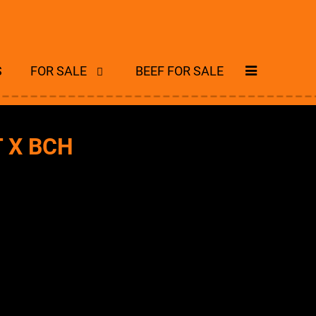
S
FOR SALE
BEEF FOR SALE
T X BCH