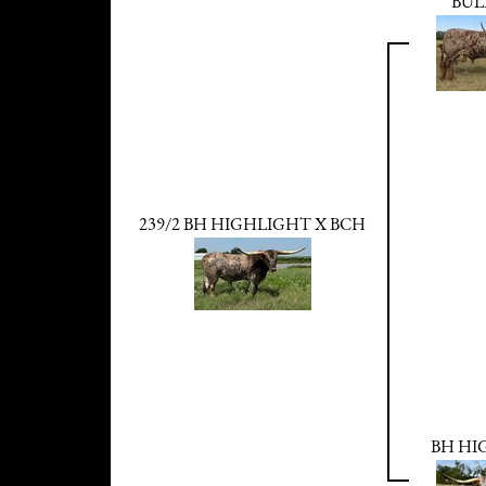
BUL
239/2 BH HIGHLIGHT X BCH
BH HI