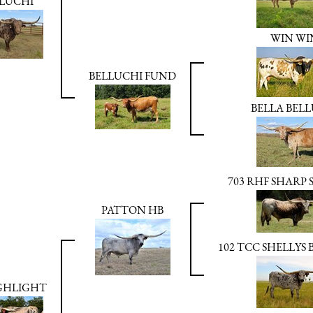
LUCHI
WIN WI
BELLUCHI FUND
BELLA BELL
703 RHF SHARP
PATTON HB
102 TCC SHELLYS
GHLIGHT