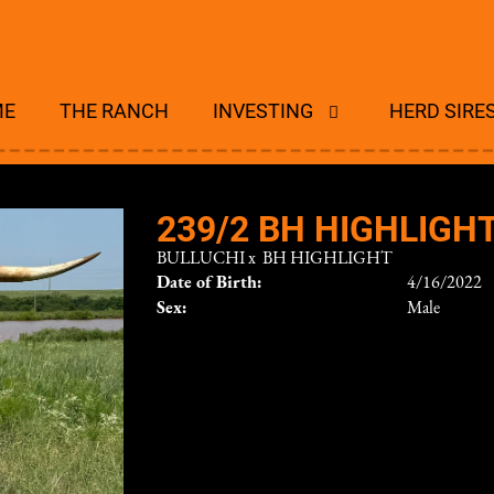
ME
THE RANCH
INVESTING
HERD SIRE
239/2 BH HIGHLIGH
BULLUCHI
x
BH HIGHLIGHT
Date of Birth:
4/16/2022
Sex:
Male