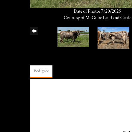
Date of Photo: 7/20/2025
Courtesy of McGuire Land and Cattle
Pedigree