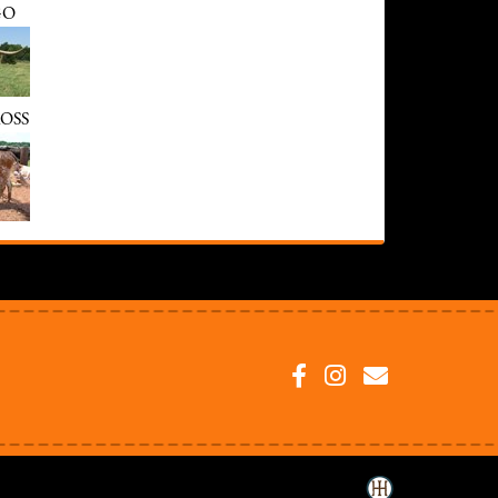
GO
OSS