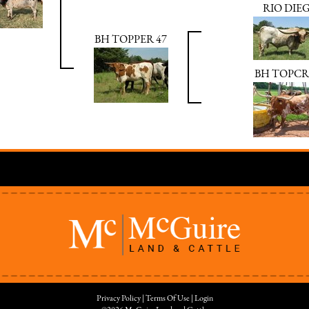
RIO DIE
BH TOPPER 47
BH TOPCR
Privacy Policy
Terms Of Use
Login