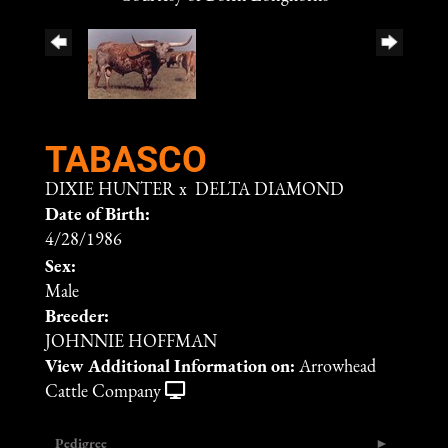
TABASCO
DIXIE HUNTER
x
DELTA DIAMOND
Date of Birth:
4/28/1986
Sex:
Male
Breeder:
JOHNNIE HOFFMAN
View Additional Information on:
Arrowhead
Cattle Company
Pedigree