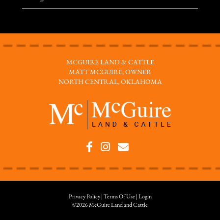
MCGUIRE LAND & CATTLE
MATT MCGUIRE, OWNER
NORTH CENTRAL, OKLAHOMA
Privacy Policy
Terms Of Use
Login
©2026 McGuire Land and Cattle