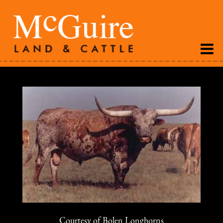
Courtesy of Bolen Longhorns