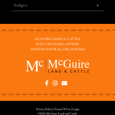
Pedigree
MCGUIRE LAND & CATTLE
MATT MCGUIRE, OWNER
NORTH CENTRAL, OKLAHOMA
Privacy Policy
Terms Of Use
Login
©2026 McGuire Land and Cattle