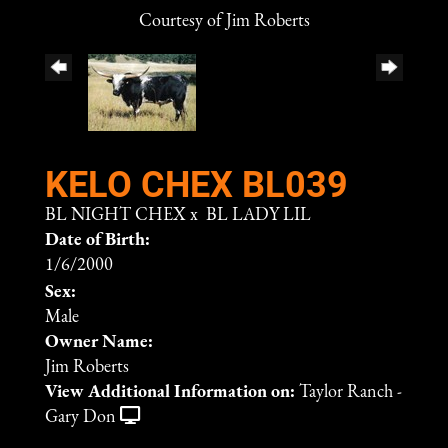
Courtesy of Jim Roberts
KELO CHEX BL039
BL NIGHT CHEX
x
BL LADY LIL
Date of Birth:
1/6/2000
Sex:
Male
Owner Name:
Jim Roberts
View Additional Information on:
Taylor Ranch -
Gary Don