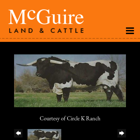
Courtesy of Circle K Ranch