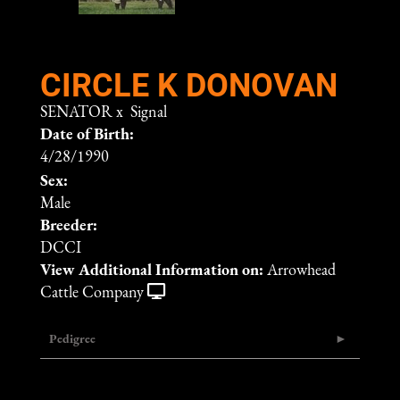
CIRCLE K DONOVAN
SENATOR
x
Signal
Date of Birth:
4/28/1990
Sex:
Male
Breeder:
DCCI
View Additional Information on:
Arrowhead
Cattle Company
Pedigree