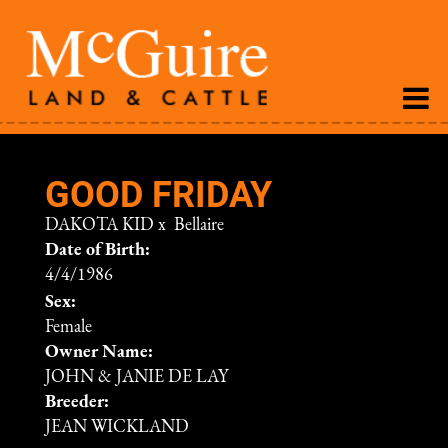
GOOD FRIDAY
DAKOTA KID
x
Bellaire
Date of Birth:
4/4/1986
Sex:
Female
Owner Name:
JOHN & JANIE DE LAY
Breeder:
JEAN WICKLAND