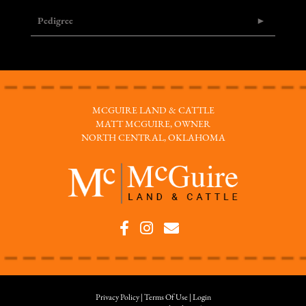
Pedigree
MCGUIRE LAND & CATTLE
MATT MCGUIRE, OWNER
NORTH CENTRAL, OKLAHOMA
Privacy Policy
Terms Of Use
Login