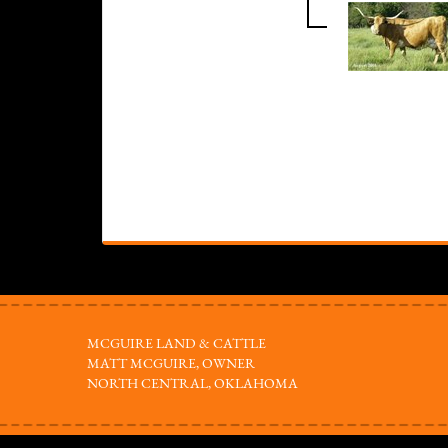
MCGUIRE LAND & CATTLE
MATT MCGUIRE, OWNER
NORTH CENTRAL, OKLAHOMA