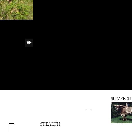
SILVER S
STEALTH