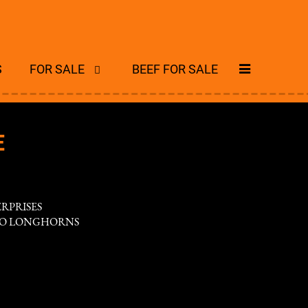
S
FOR SALE
BEEF FOR SALE
E
ERPRISES
WO LONGHORNS