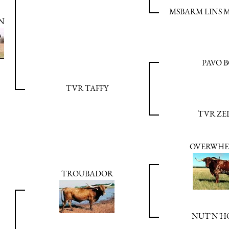
MSBARM LINS M
N
PAVO 
TVR TAFFY
TVR ZE
OVERWHE
TROUBADOR
NUT'N'H