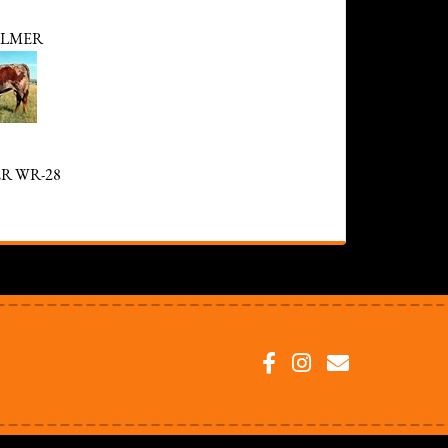
LMER
R WR-28