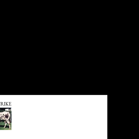
TRIKE