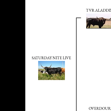
TVR ALADDI
SATURDAY NITE LIVE
OVERDOUR