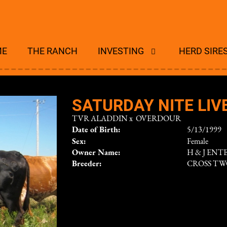
ME
THE RANCH
INVESTING
HERD SIRE
SATURDAY NITE LIV
TVR ALADDIN
x
OVERDOUR
Date of Birth:
5/13/1999
Sex:
Female
Owner Name:
H & J ENT
Breeder:
CROSS T