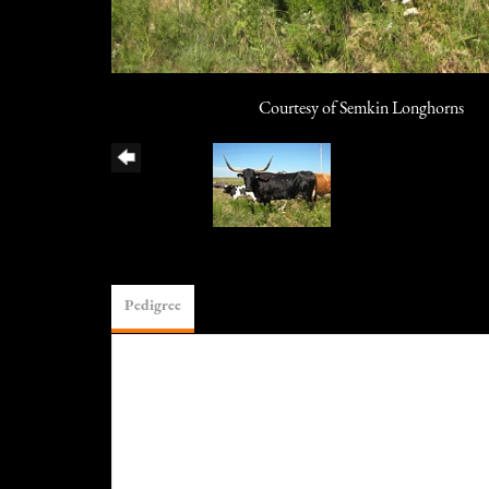
Courtesy of Semkin Longhorns
Pedigree