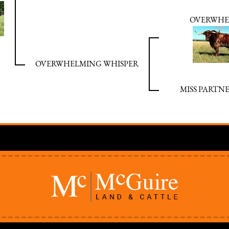
OVERWHE
OVERWHELMING WHISPER
MISS PARTNE