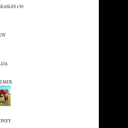
EASLES 150
BOY
LDA
LMER
ONEY