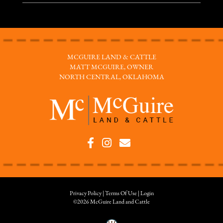
MCGUIRE LAND & CATTLE
MATT MCGUIRE, OWNER
NORTH CENTRAL, OKLAHOMA
Privacy Policy
Terms Of Use
Login
©2026 McGuire Land and Cattle