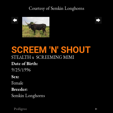
Courtesy of Semkin Longhorns
SCREEM 'N' SHOUT
STEALTH
x
SCREEMING MIMI
Date of Birth:
9/25/1996
Sex:
Female
Breeder:
Semkin Longhorns
Pedigree