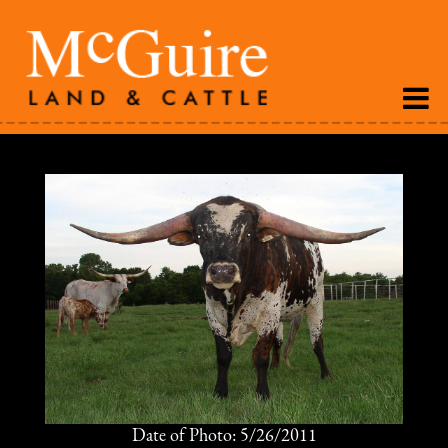
Date of Photo: 5/26/2011