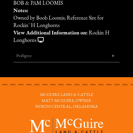
BOB & PAM LOOMIS
Notes:
Owned by Boob Loomis; Reference Sire for
Rockin' H Longhorns
View Additional Information on:
Rockin H
Longhorns
Pedigree
MCGUIRE LAND & CATTLE
MATT MCGUIRE, OWNER
NORTH CENTRAL, OKLAHOMA