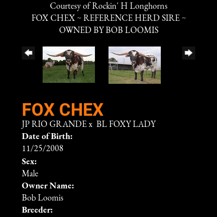
Courtesy of Rockin' H Longhorns
FOX CHEX ~ REFERENCE HERD SIRE ~
OWNED BY BOB LOOMIS
FOX CHEX
JP RIO GRANDE
x
BL FOXY LADY
Date of Birth:
11/25/2008
Sex:
Male
Owner Name:
Bob Loomis
Breeder: