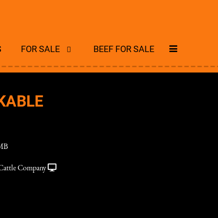
S
FOR SALE
BEEF FOR SALE
KABLE
MB
Cattle Company