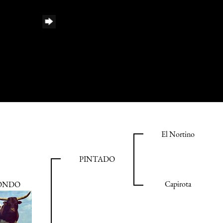
El Nortino
PINTADO
Capirota
ONDO