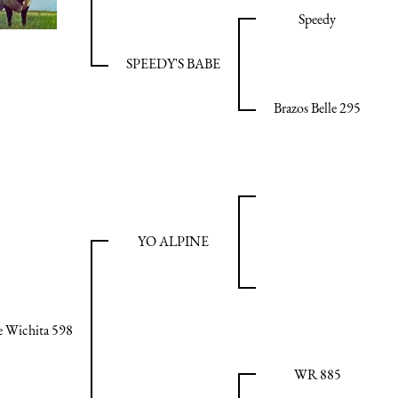
Speedy
SPEEDY'S BABE
Brazos Belle 295
YO ALPINE
 Wichita 598
WR 885