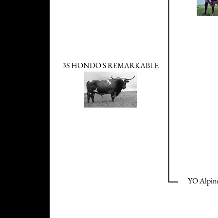
3S HONDO'S REMARKABLE
YO Alpine