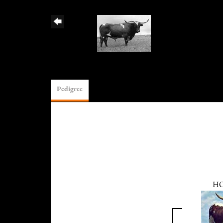
Pedigree
H