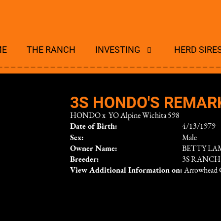
ME
THE RANCH
INVESTING
HERD SIRE
3S HONDO'S REMAR
HONDO
x
YO Alpine Wichita 598
Date of Birth:
4/13/1979
Sex:
Male
Owner Name:
BETTY LA
Breeder:
3S RANCH
View Additional Information on:
Arrowhead 