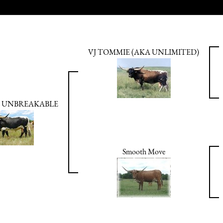
VJ TOMMIE (AKA UNLIMITED)
 UNBREAKABLE
Smooth Move