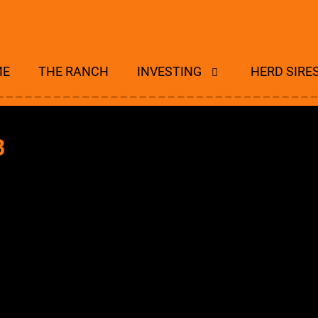
ME
THE RANCH
INVESTING
HERD SIRE
B