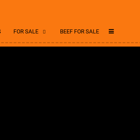
S
FOR SALE
BEEF FOR SALE