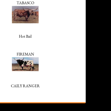
TABASCO
Hot Bail
FIREMAN
CAILY RANGER