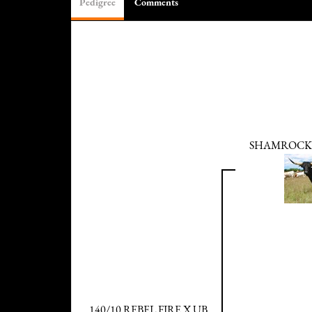
Pedigree
Comments
SHAMROCK
140/10 REBEL FIRE X UB