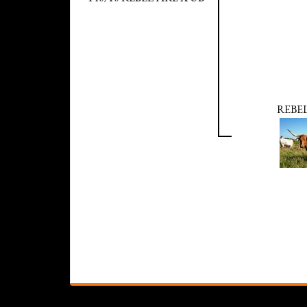
REBEL