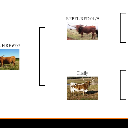
REBEL RED 01/9
 FIRE 67/3
Firefly