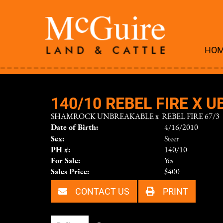
HO
140/10 REBEL FIRE X U
SHAMROCK UNBREAKABLE
x
REBEL FIRE 67/3
Date of Birth:
4/16/2010
Sex:
Steer
PH #:
140/10
For Sale:
Yes
Sales Price:
$400
CONTACT US
PRINT