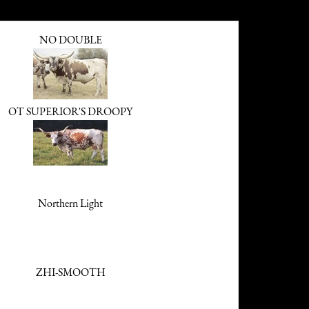
NO DOUBLE
OT SUPERIOR'S DROOPY
Northern Light
ZHI-SMOOTH