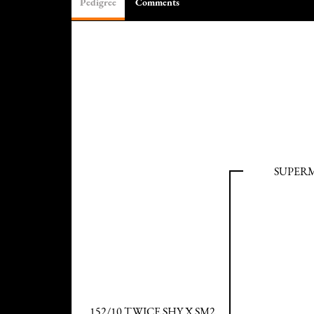
Pedigree
Comments
SUPER
152/10 TWICE SHY X SM2