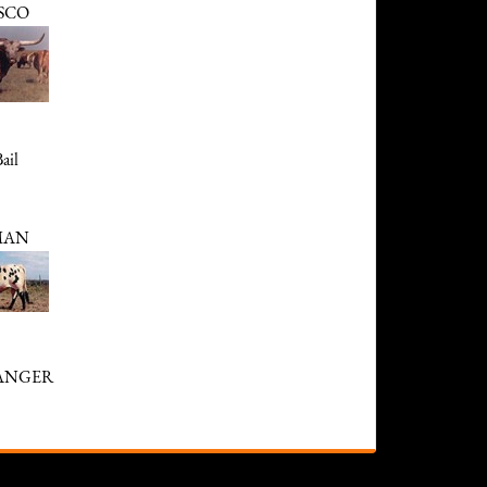
SCO
ail
MAN
RANGER