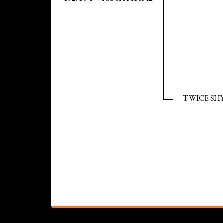
TWICE SHY 