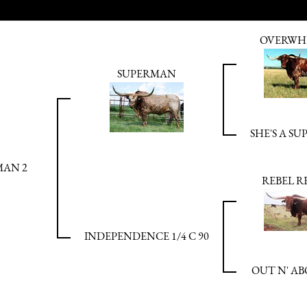
OVERWH
SUPERMAN
SHE'S A SU
MAN 2
REBEL RE
INDEPENDENCE 1/4 C 90
OUT N' AB