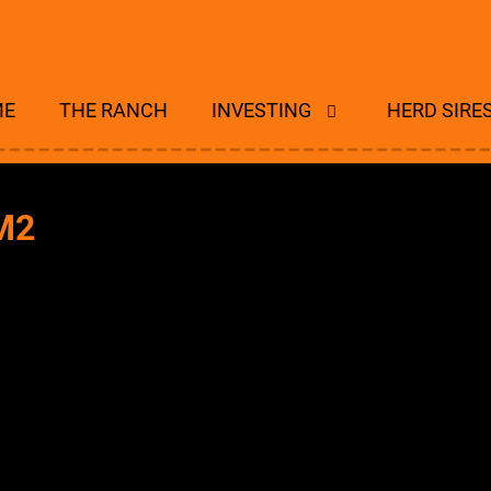
ME
THE RANCH
INVESTING
HERD SIRE
M2