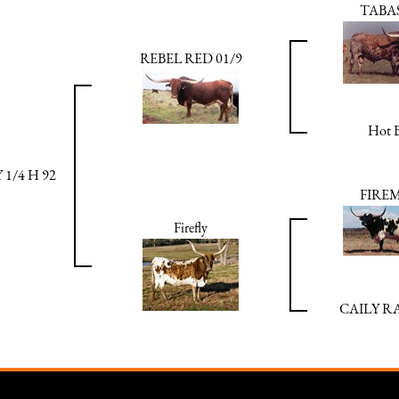
TABA
REBEL RED 01/9
Hot B
1/4 H 92
FIRE
Firefly
CAILY 