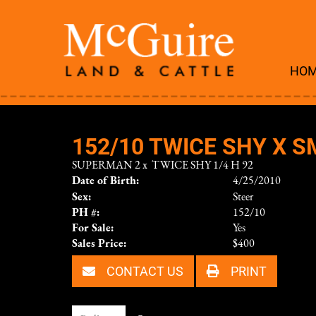
HO
152/10 TWICE SHY X S
SUPERMAN 2
x
TWICE SHY 1/4 H 92
Date of Birth:
4/25/2010
Sex:
Steer
PH #:
152/10
For Sale:
Yes
Sales Price:
$400
CONTACT US
PRINT