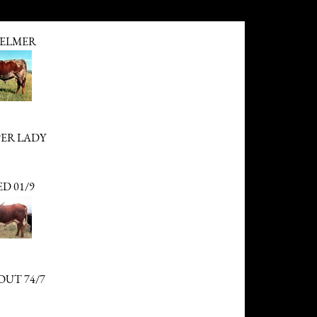
ELMER
PER LADY
D 01/9
OUT 74/7