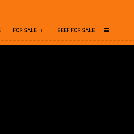
S
FOR SALE
BEEF FOR SALE