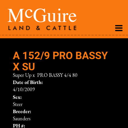
A 152/9 PRO BASSY
X SU
Super Up
x
PRO BASSY 4/4 80
Date of Birth:
4/10/2009
Sex:
Steer
Breeder:
Saunders
PH #: