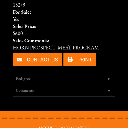
152/9
For Sale:
Yes
Sales Price:
$600
Sales Comments:
HORN PROSPECT, MEAT PROGRAM
CONTACT US
PRINT
Pedigree
Comments