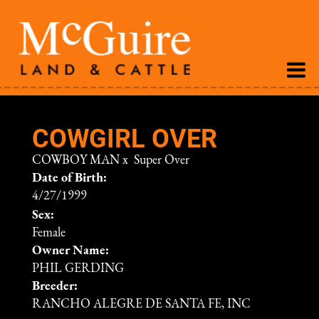
COWGIRL OVER
COWBOY MAN
x
Super Over
Date of Birth:
4/27/1999
Sex:
Female
Owner Name:
PHIL GERDING
Breeder:
RANCHO ALEGRE DE SANTA FE, INC