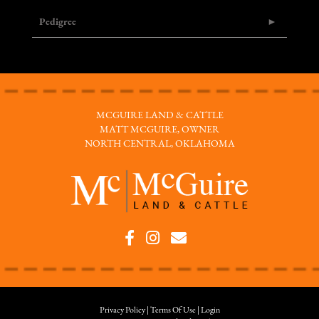
Pedigree
MCGUIRE LAND & CATTLE
MATT MCGUIRE, OWNER
NORTH CENTRAL, OKLAHOMA
Privacy Policy
Terms Of Use
Login