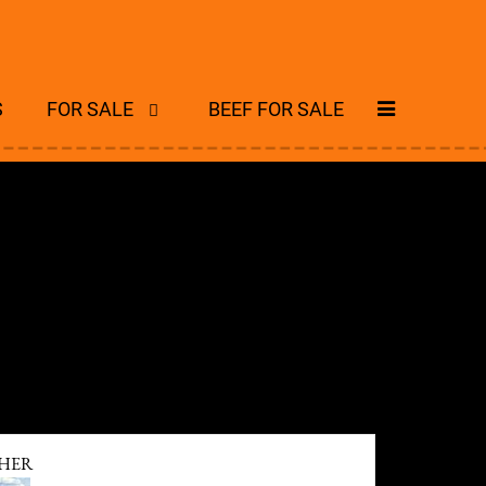
S
FOR SALE
BEEF FOR SALE
HER