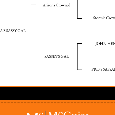
Arizona Crowned
Stormie Crow
'S SASSY GAL
JOHN HE
SASSEY'S GAL
PRO'S SASSA