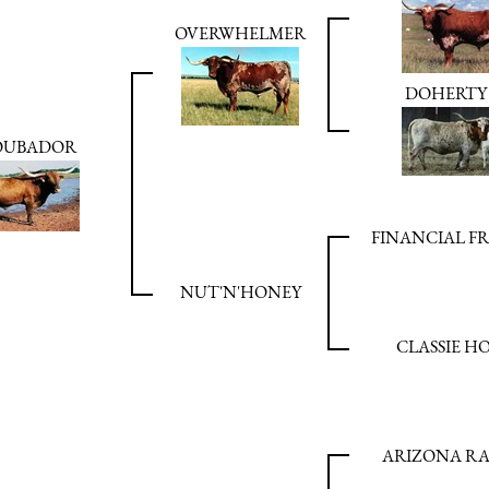
OVERWHELMER
DOHERTY 
OUBADOR
FINANCIAL F
NUT'N'HONEY
CLASSIE H
ARIZONA R