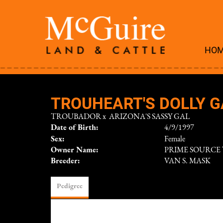
HO
TROUHEART'S DOLLY G
TROUBADOR
x
ARIZONA'S SASSY GAL
Date of Birth:
4/9/1997
Sex:
Female
Owner Name:
PRIME SOURCE
Breeder:
VAN S. MASK
Pedigree