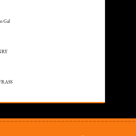
n Gal
NRY
FRASS