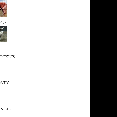
698
RECKLES
ONEY
ANGER