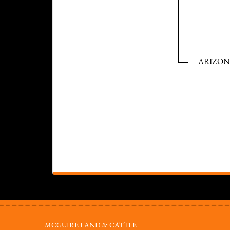
ARIZONA
MCGUIRE LAND & CATTLE