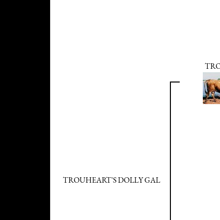
TR
TROUHEART'S DOLLY GAL