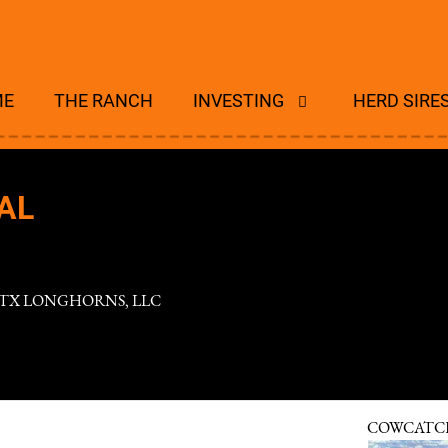
ME
THE RANCH
INVESTING
HERD SIRE
AL
 TX LONGHORNS, LLC
COWCATC