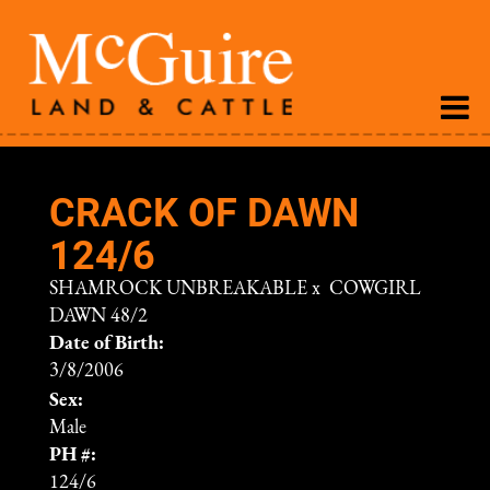
CRACK OF DAWN
124/6
SHAMROCK UNBREAKABLE
x
COWGIRL
DAWN 48/2
Date of Birth:
3/8/2006
Sex:
Male
PH #:
124/6