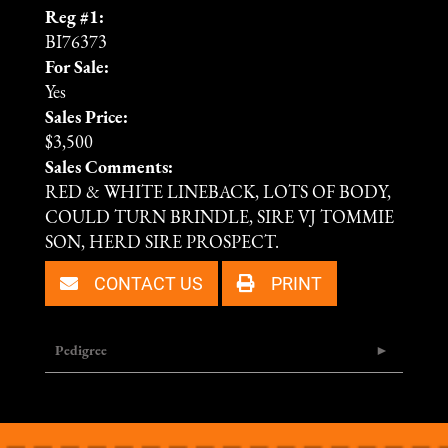
Reg #1:
BI76373
For Sale:
Yes
Sales Price:
$3,500
Sales Comments:
RED & WHITE LINEBACK, LOTS OF BODY,
COULD TURN BRINDLE, SIRE VJ TOMMIE
SON, HERD SIRE PROSPECT.
CONTACT US
PRINT
Pedigree