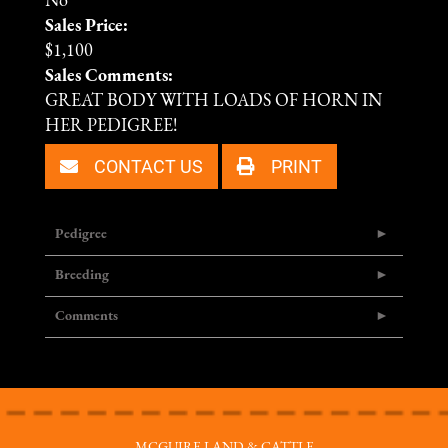
No
Sales Price:
$1,100
Sales Comments:
GREAT BODY WITH LOADS OF HORN IN
HER PEDIGREE!
CONTACT US
PRINT
Pedigree
Breeding
Comments
MCGUIRE LAND & CATTLE