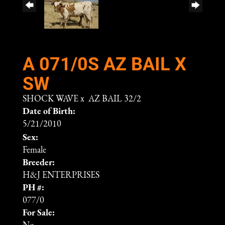
A 071/0S AZ BAIL X
SW
SHOCK WAVE
x
AZ BAIL 32/2
Date of Birth:
5/21/2010
Sex:
Female
Breeder:
H&J ENTERPRISES
PH #:
077/0
For Sale: