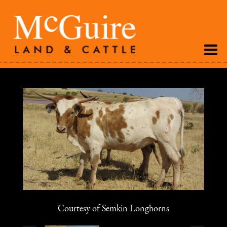
Courtesy of Semkin Longhorns