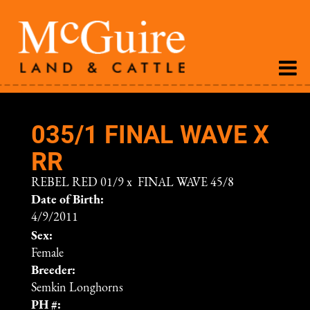
035/1 FINAL WAVE X
RR
REBEL RED 01/9
x
FINAL WAVE 45/8
Date of Birth:
4/9/2011
Sex:
Female
Breeder:
Semkin Longhorns
PH #: