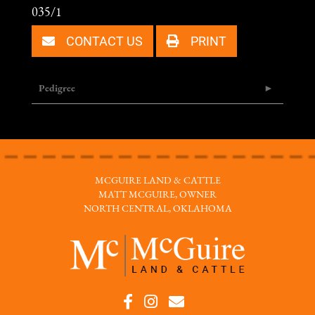
035/1
CONTACT US
PRINT
Pedigree
MCGUIRE LAND & CATTLE
MATT MCGUIRE, OWNER
NORTH CENTRAL, OKLAHOMA