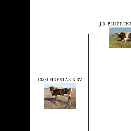
J.R. BLUE RE
108/1 FIRE STAR X RV