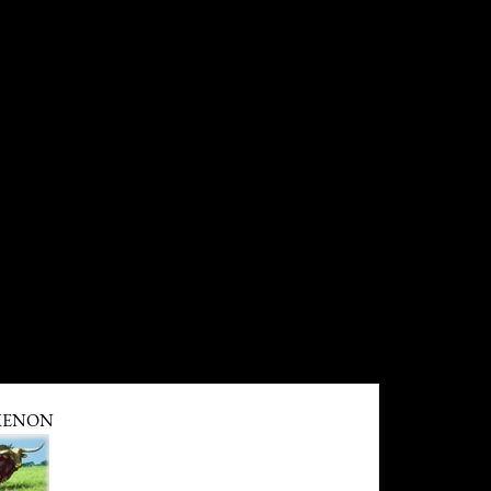
MENON