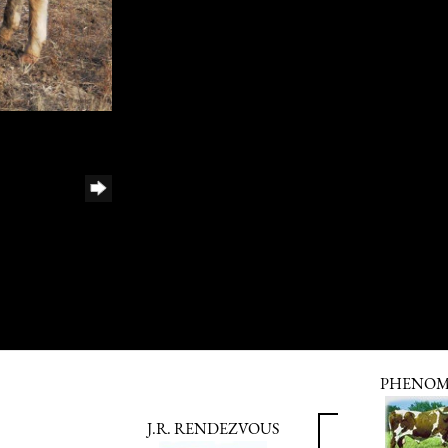
PHENO
J.R. RENDEZVOUS