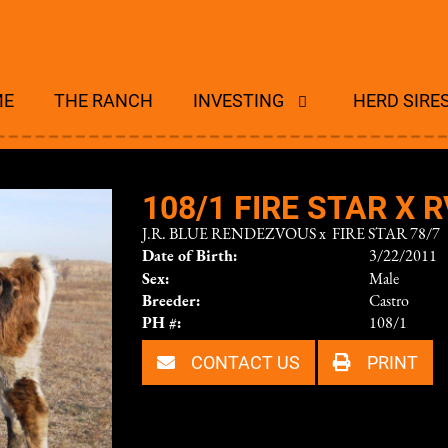
ME
THE RANCH
INVESTING
HERD SIRE
108/1 FIRE STAR X R
J.R. BLUE RENDEZVOUS
x
FIRE STAR 78/7
Date of Birth:
3/22/2011
Sex:
Male
Breeder:
Castro
PH #:
108/1
CONTACT US
PRINT