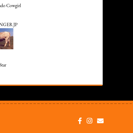
ado Cowgirl
NGER JP
Star