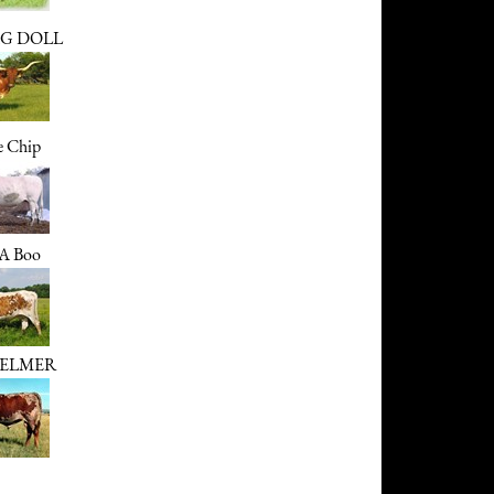
G DOLL
e Chip
 A Boo
ELMER