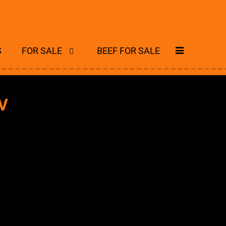
S
FOR SALE
BEEF FOR SALE
V