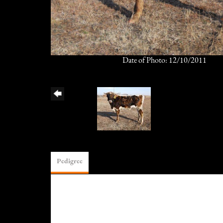
Date of Photo: 12/10/2011
Pedigree