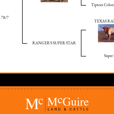
Tiptoes Color
 78/7
TEXAS RA
RANGER'S SUPER STAR
Super 