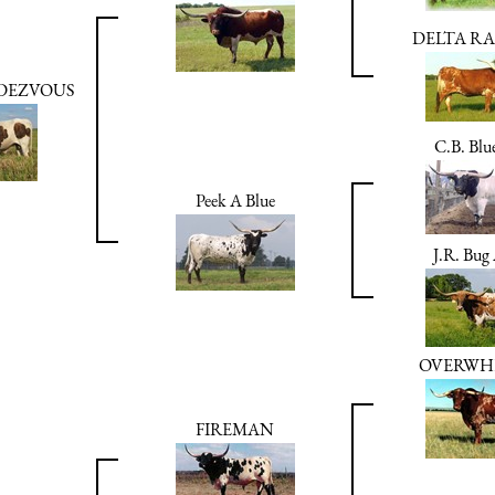
DELTA RA
NDEZVOUS
C.B. Blu
Peek A Blue
J.R. Bug
OVERWH
FIREMAN