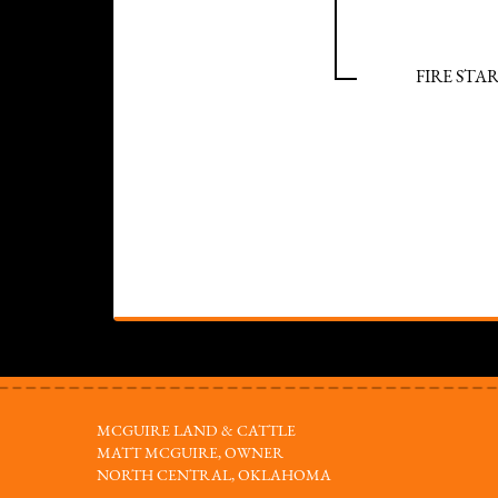
FIRE STAR
MCGUIRE LAND & CATTLE
MATT MCGUIRE, OWNER
NORTH CENTRAL, OKLAHOMA