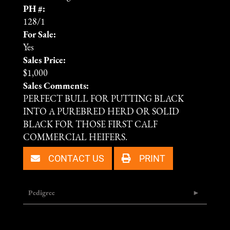
PH #:
128/1
For Sale:
Yes
Sales Price:
$1,000
Sales Comments:
PERFECT BULL FOR PUTTING BLACK
INTO A PUREBRED HERD OR SOLID
BLACK FOR THOSE FIRST CALF
COMMERCIAL HEIFERS.
CONTACT US
PRINT
Pedigree