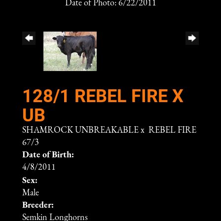
Date of Photo: 6/22/2011
128/1 REBEL FIRE X
UB
SHAMROCK UNBREAKABLE
x
REBEL FIRE
67/3
Date of Birth:
4/8/2011
Sex:
Male
Breeder:
Semkin Longhorns