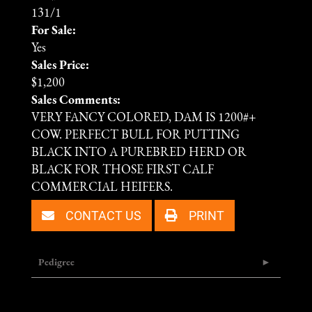
131/1
For Sale:
Yes
Sales Price:
$1,200
Sales Comments:
VERY FANCY COLORED, DAM IS 1200#+
COW. PERFECT BULL FOR PUTTING
BLACK INTO A PUREBRED HERD OR
BLACK FOR THOSE FIRST CALF
COMMERCIAL HEIFERS.
CONTACT US
PRINT
Pedigree