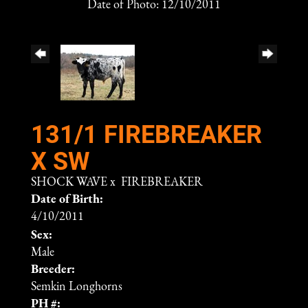
Date of Photo: 12/10/2011
131/1 FIREBREAKER
X SW
SHOCK WAVE
x
FIREBREAKER
Date of Birth:
4/10/2011
Sex:
Male
Breeder:
Semkin Longhorns
PH #: