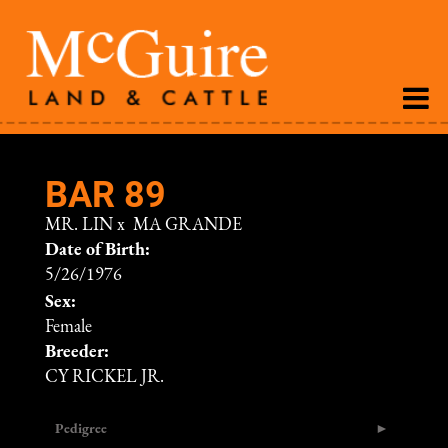
BAR 89
MR. LIN
x
MA GRANDE
Date of Birth:
5/26/1976
Sex:
Female
Breeder:
CY RICKEL JR.
Pedigree