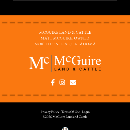
MCGUIRE LAND & CATTLE
MATT MCGUIRE, OWNER
NORTH CENTRAL, OKLAHOMA
Privacy Policy
Terms Of Use
Login
©2026 McGuire Land and Cattle