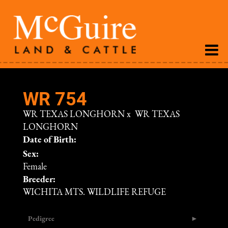
WR 754
WR TEXAS LONGHORN
x
WR TEXAS
LONGHORN
Date of Birth:
Sex:
Female
Breeder:
WICHITA MTS. WILDLIFE REFUGE
Pedigree