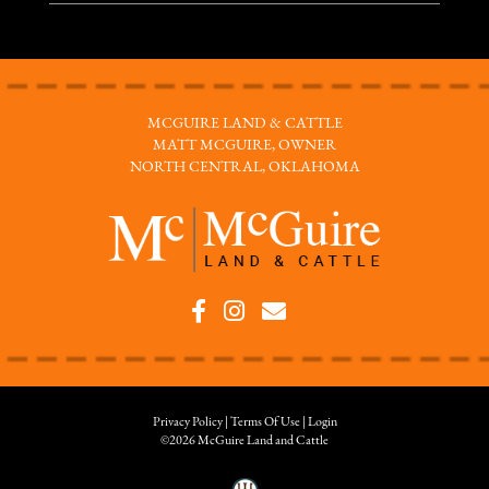
MCGUIRE LAND & CATTLE
MATT MCGUIRE, OWNER
NORTH CENTRAL, OKLAHOMA
Privacy Policy
Terms Of Use
Login
©2026 McGuire Land and Cattle