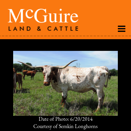
Date of Photo: 6/20/2014
Courtesy of Semkin Longhorns