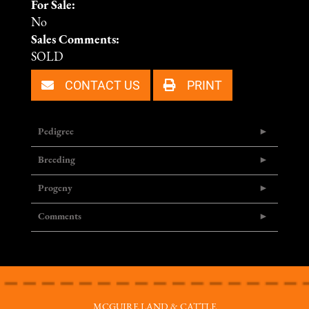
For Sale:
No
Sales Comments:
SOLD
CONTACT US
PRINT
Pedigree
Breeding
Progeny
Comments
MCGUIRE LAND & CATTLE