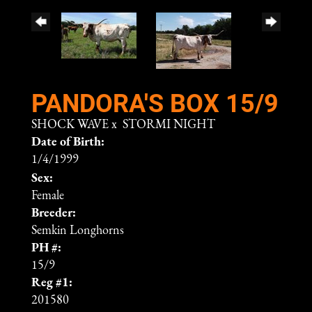
PANDORA'S BOX 15/9
SHOCK WAVE
x
STORMI NIGHT
Date of Birth:
1/4/1999
Sex:
Female
Breeder:
Semkin Longhorns
PH #:
15/9
Reg #1:
201580