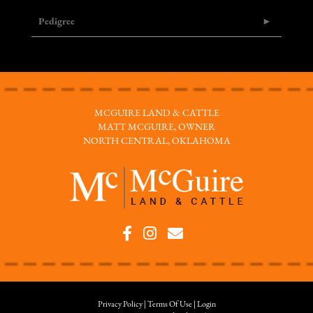
Pedigree
MCGUIRE LAND & CATTLE
MATT MCGUIRE, OWNER
NORTH CENTRAL, OKLAHOMA
Privacy Policy
Terms Of Use
Login