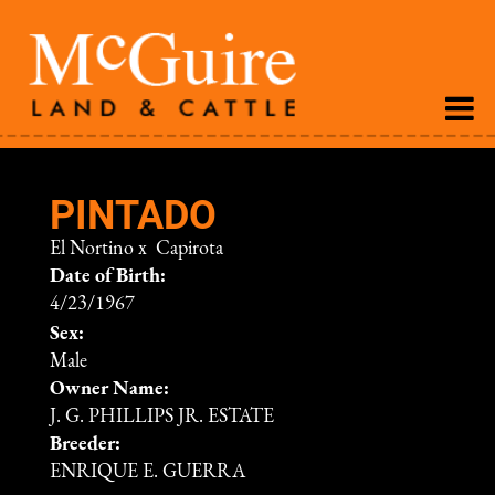
PINTADO
El Nortino
x
Capirota
Date of Birth:
4/23/1967
Sex:
Male
Owner Name:
J. G. PHILLIPS JR. ESTATE
Breeder:
ENRIQUE E. GUERRA