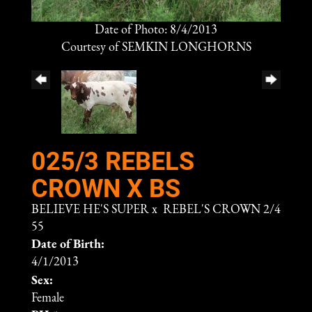
Date of Photo: 8/4/2013
Courtesy of SEMKIN LONGHORNS
025/3 REBELS
CROWN X BS
BELIEVE HE'S SUPER
x
REBEL'S CROWN 2/4
55
Date of Birth:
4/1/2013
Sex:
Female