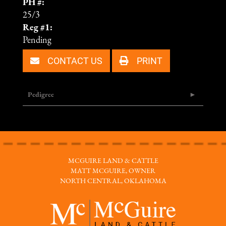
PH #:
25/3
Reg #1:
Pending
CONTACT US
PRINT
Pedigree
MCGUIRE LAND & CATTLE
MATT MCGUIRE, OWNER
NORTH CENTRAL, OKLAHOMA