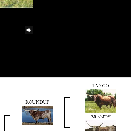
TANGO
ROUNDUP
BRANDY