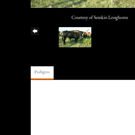
Courtesy of Semkin Longhorns
Pedigree