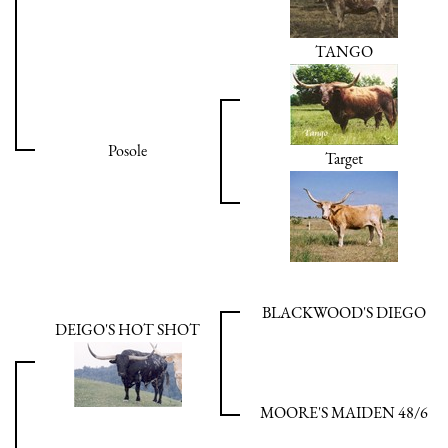
TANGO
Posole
Target
BLACKWOOD'S DIEGO
DEIGO'S HOT SHOT
MOORE'S MAIDEN 48/6