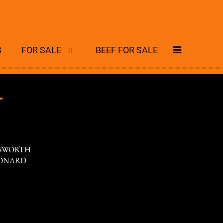
S
FOR SALE
BEEF FOR SALE
T
NSWORTH
EONARD