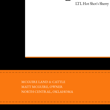
LTL Hot Shot's Sherry
MCGUIRE LAND & CATTLE
MATT MCGUIRE, OWNER
NORTH CENTRAL, OKLAHOMA