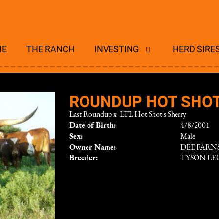
ME
THE RANCH
INVESTING
HERD SIRE
ROUNDUP HOT SHO
Last Roundup
x
LTL Hot Shot's Sherry
Date of Birth:
4/8/2001
Sex:
Male
Owner Name:
DEE FAR
Breeder:
TYSON L