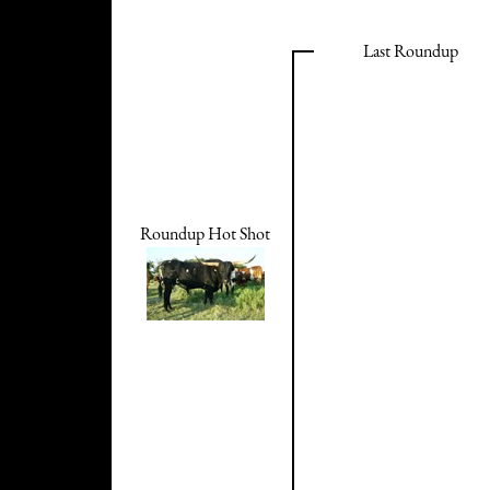
Last Roundup
Roundup Hot Shot