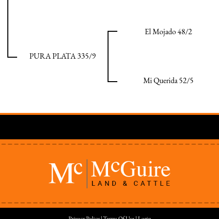
El Mojado 48/2
PURA PLATA 335/9
Mi Querida 52/5
Privacy Policy
Terms Of Use
Login