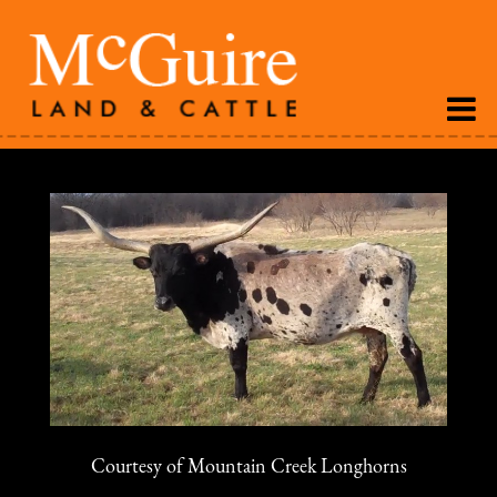
Courtesy of Mountain Creek Longhorns