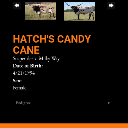
HATCH'S CANDY
CANE
Suspender
x
Milky Way
Date of Birth:
4/21/1994
Sex:
Female
Pedigree