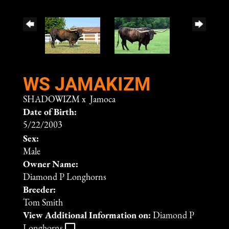
WS JAMAKIZM
SHADOWIZM
x
Jamoca
Date of Birth:
5/22/2003
Sex:
Male
Owner Name:
Diamond P Longhorns
Breeder:
Tom Smith
View Additional Information on:
Diamond P
Longhorns