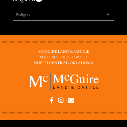
Pedigree
MCGUIRE LAND & CATTLE
MATT MCGUIRE, OWNER
NORTH CENTRAL, OKLAHOMA