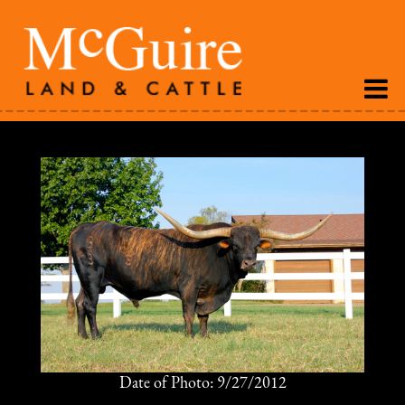
Date of Photo: 9/27/2012