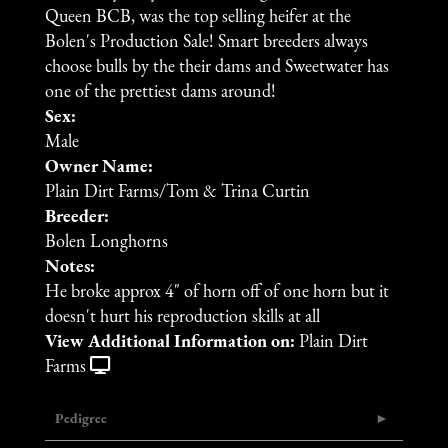
Queen BCB, was the top selling heifer at the
Bolen's Production Sale! Smart breeders always
choose bulls by the their dams and Sweetwater has
one of the prettiest dams around!
Sex:
Male
Owner Name:
Plain Dirt Farms/Tom & Trina Curtin
Breeder:
Bolen Longhorns
Notes:
He broke approx 4" of horn off of one horn but it
doesn't hurt his reproduction skills at all
View Additional Information on:
Plain Dirt
Farms
Pedigree