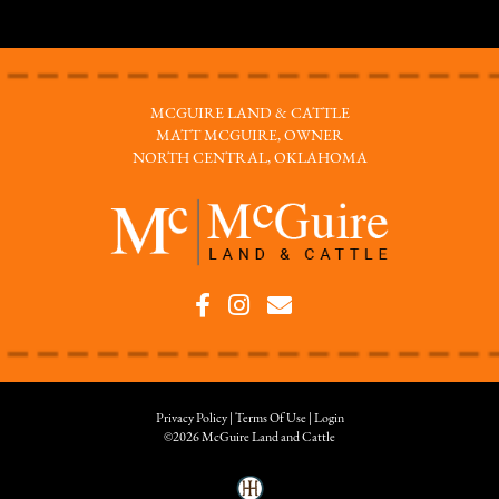
MCGUIRE LAND & CATTLE
MATT MCGUIRE, OWNER
NORTH CENTRAL, OKLAHOMA
Privacy Policy
Terms Of Use
Login
©2026 McGuire Land and Cattle