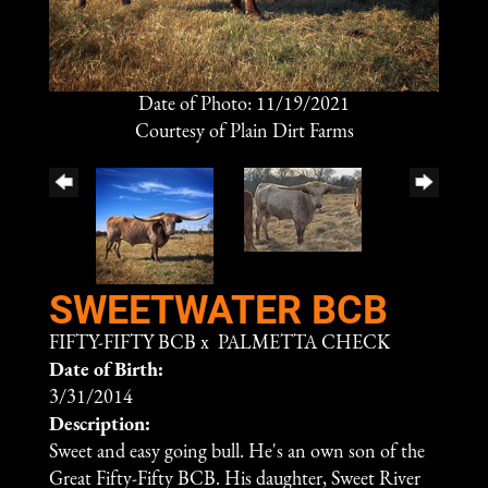
Date of Photo: 11/19/2021
Courtesy of Plain Dirt Farms
SWEETWATER BCB
FIFTY-FIFTY BCB
x
PALMETTA CHECK
Date of Birth:
3/31/2014
Description:
Sweet and easy going bull. He's an own son of the
Great Fifty-Fifty BCB. His daughter, Sweet River