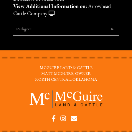
View Additional Information on:
Arrowhead
Cattle Company
Pedigree
MCGUIRE LAND & CATTLE
MATT MCGUIRE, OWNER
NORTH CENTRAL, OKLAHOMA