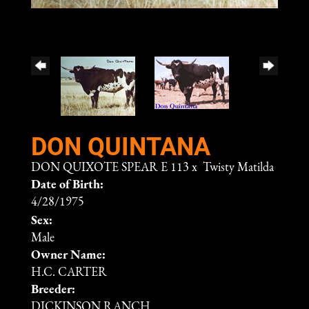
DON QUINTANA
DON QUIXOTE SPEAR E 113
x
Twisty Matilda
Date of Birth:
4/28/1975
Sex:
Male
Owner Name:
H.C. CARTER
Breeder:
DICKINSON RANCH