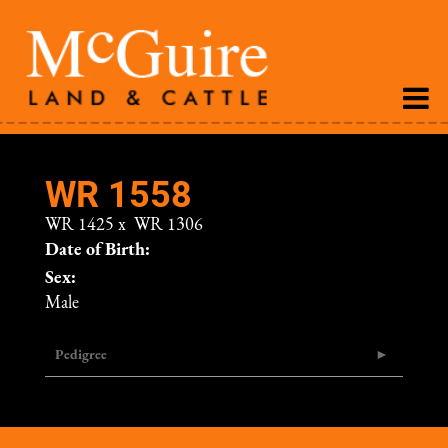
WR 1558
WR 1425
x
WR 1306
Date of Birth:
Sex:
Male
Pedigree