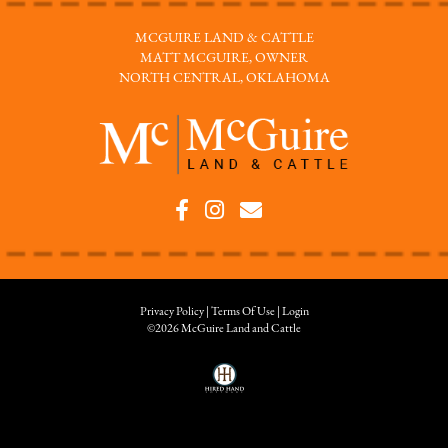
MCGUIRE LAND & CATTLE
MATT MCGUIRE, OWNER
NORTH CENTRAL, OKLAHOMA
Privacy Policy
Terms Of Use
Login
©2026 McGuire Land and Cattle