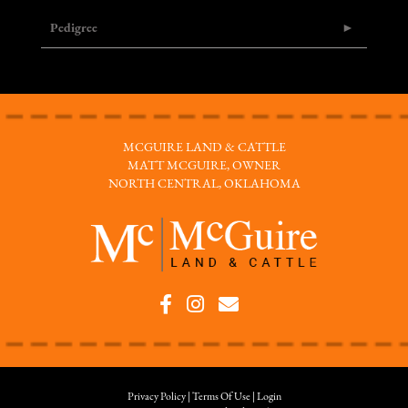
Pedigree
MCGUIRE LAND & CATTLE
MATT MCGUIRE, OWNER
NORTH CENTRAL, OKLAHOMA
Privacy Policy
Terms Of Use
Login