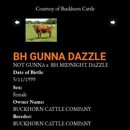
Courtesy of Buckhorn Cattle
BH GUNNA DAZZLE
NOT GUNNA
x
BH MIDNIGHT DAZZLE
Date of Birth:
5/11/1999
Sex:
Female
Owner Name:
BUCKHORN CATTLE COMPANY
Breeder:
BUCKHORN CATTLE COMPANY