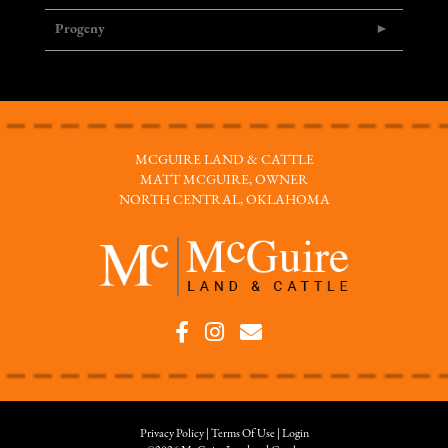
Progeny
MCGUIRE LAND & CATTLE
MATT MCGUIRE, OWNER
NORTH CENTRAL, OKLAHOMA
Privacy Policy
Terms Of Use
Login