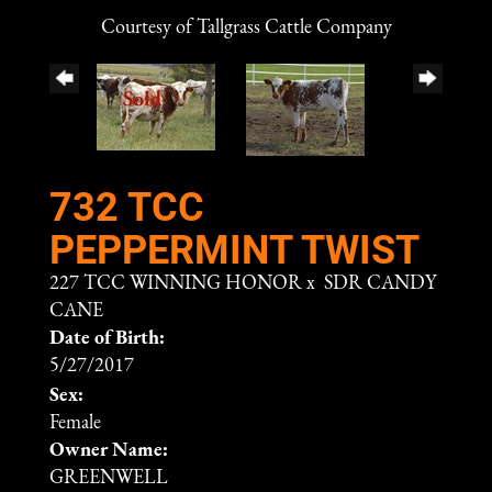
Courtesy of Tallgrass Cattle Company
732 TCC
PEPPERMINT TWIST
227 TCC WINNING HONOR
x
SDR CANDY
CANE
Date of Birth:
5/27/2017
Sex:
Female
Owner Name:
GREENWELL