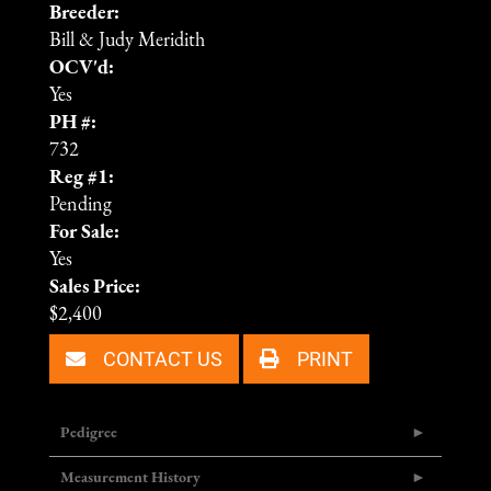
Breeder:
Bill & Judy Meridith
OCV'd:
Yes
PH #:
732
Reg #1:
Pending
For Sale:
Yes
Sales Price:
$2,400
CONTACT US
PRINT
Pedigree
Measurement History