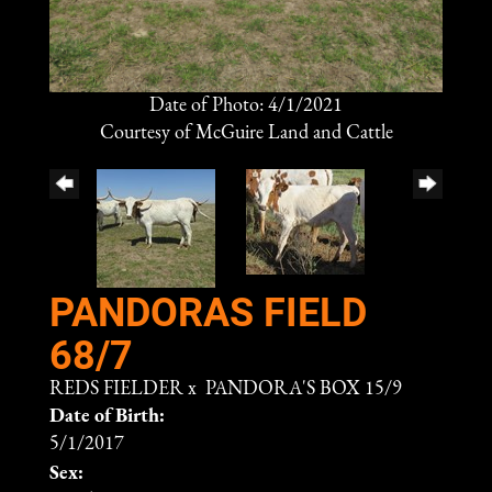
Date of Photo: 4/1/2021
Courtesy of McGuire Land and Cattle
PANDORAS FIELD
68/7
REDS FIELDER
x
PANDORA'S BOX 15/9
Date of Birth:
5/1/2017
Sex: