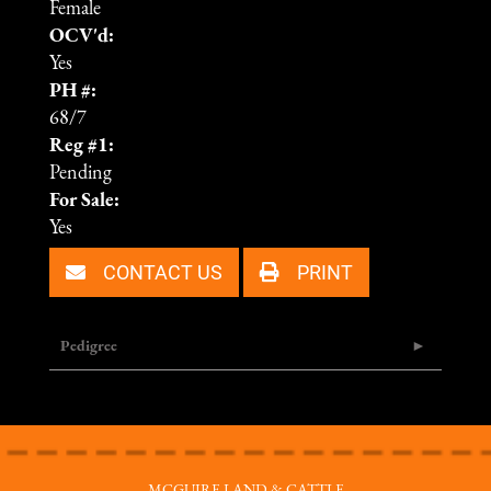
Female
OCV'd:
Yes
PH #:
68/7
Reg #1:
Pending
For Sale:
Yes
CONTACT US
PRINT
Pedigree
MCGUIRE LAND & CATTLE