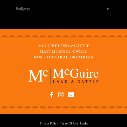
Pedigree
MCGUIRE LAND & CATTLE
MATT MCGUIRE, OWNER
NORTH CENTRAL, OKLAHOMA
Privacy Policy
Terms Of Use
Login