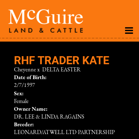
RHF TRADER KATE
Cheyenne
x
DELTA EASTER
Date of Birth:
2/7/1997
Sex:
Female
Owner Name:
DR. LEE & LINDA RAGAINS
Breeder:
LEONARD/ATWELL LTD PARTNERSHIP