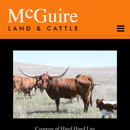
Courtesy of Hired Hand Live