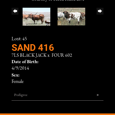
Lot#: 45
SAND 416
7LS BLACK JACK
x
FOUR 602
Date of Birth:
4/9/2014
Sex:
Female
Pedigree