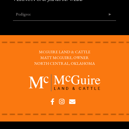
Pedigree
MCGUIRE LAND & CATTLE
MATT MCGUIRE, OWNER
NORTH CENTRAL, OKLAHOMA