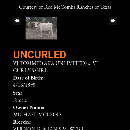
Courtesy of Red McCombs Ranches of Texas
UNCURLED
VJ TOMMIE (AKA UNLIMITED)
x
VJ
CURLY'S GIRL
Date of Birth:
4/16/1995
Sex:
Female
Owner Name:
MICHAEL MCLEOD
Breeder:
VERNON G. & JANIS M. WEBB