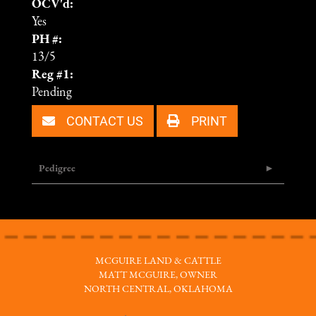
OCV'd:
Yes
PH #:
13/5
Reg #1:
Pending
CONTACT US
PRINT
Pedigree
MCGUIRE LAND & CATTLE
MATT MCGUIRE, OWNER
NORTH CENTRAL, OKLAHOMA