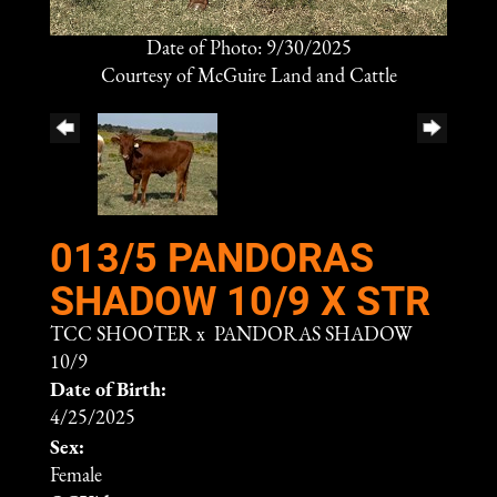
Date of Photo: 9/30/2025
Courtesy of McGuire Land and Cattle
013/5 PANDORAS
SHADOW 10/9 X STR
TCC SHOOTER
x
PANDORAS SHADOW
10/9
Date of Birth:
4/25/2025
Sex:
Female