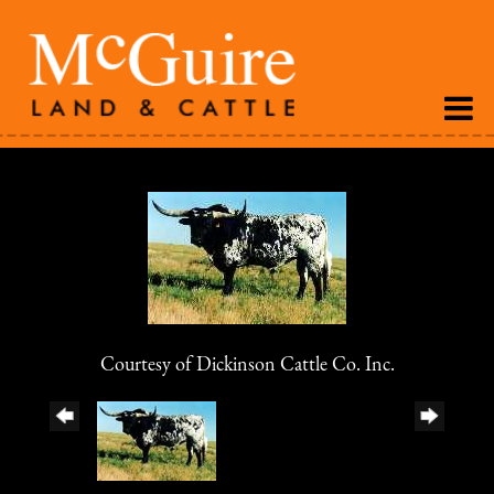
Courtesy of Dickinson Cattle Co. Inc.