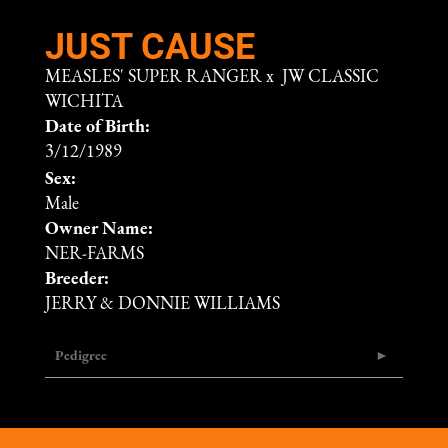
JUST CAUSE
MEASLES' SUPER RANGER
x
JW CLASSIC
WICHITA
Date of Birth:
3/12/1989
Sex:
Male
Owner Name:
NER-FARMS
Breeder:
JERRY & DONNIE WILLIAMS
Pedigree