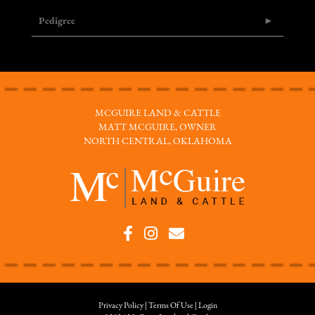
Pedigree
MCGUIRE LAND & CATTLE
MATT MCGUIRE, OWNER
NORTH CENTRAL, OKLAHOMA
Privacy Policy
Terms Of Use
Login