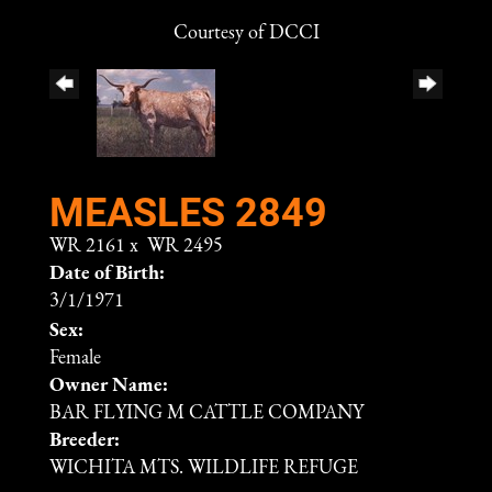
Courtesy of DCCI
MEASLES 2849
WR 2161
x
WR 2495
Date of Birth:
3/1/1971
Sex:
Female
Owner Name:
BAR FLYING M CATTLE COMPANY
Breeder:
WICHITA MTS. WILDLIFE REFUGE